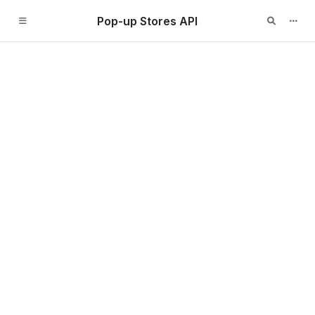
Pop-up Stores API